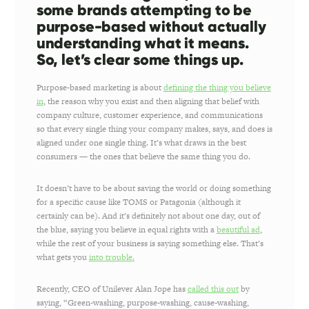
some brands attempting to be
purpose-based without actually
understanding what it means.
So, let’s clear some things up.
Purpose-based marketing is about
defining the thing you believe
in
, the reason why you exist and then aligning that belief with
company culture, customer experience, and communications
so that every single thing your company makes, says, and does is
aligned under one single thing. It’s what draws in the best
consumers — the ones that believe the same thing you do.
It doesn’t have to be about saving the world or doing something
for a specific cause like TOMS or Patagonia (although it
certainly can be). And it’s definitely not about one day, out of
the blue, saying you believe in equal rights with a
beautiful ad
,
while the rest of your business is saying something else. That’s
what gets you
into trouble.
Recently, CEO of Unilever Alan Jope has
called this out
by
saying, “Green-washing, purpose-washing, cause-washing,