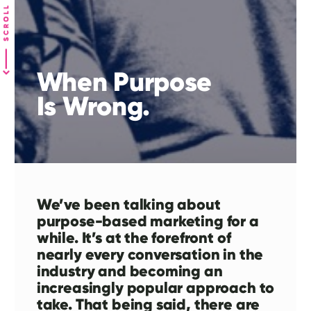
When Purpose
Is Wrong.
We’ve been talking about
purpose-based marketing for a
while. It’s at the forefront of
nearly every conversation in the
industry and becoming an
increasingly popular approach to
take. That being said, there are