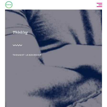
Thinking
THOUGHT LEADERSHIP