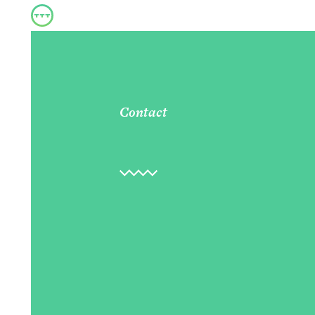
Contact