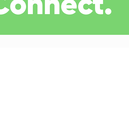
 Connect.