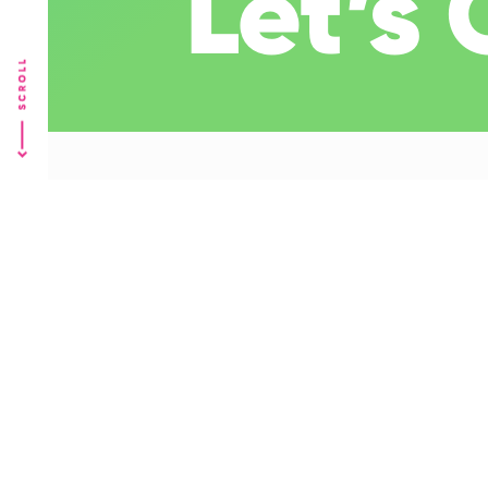
Let’s