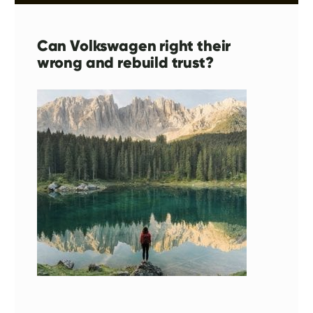
Can Volkswagen right their
wrong and rebuild trust?