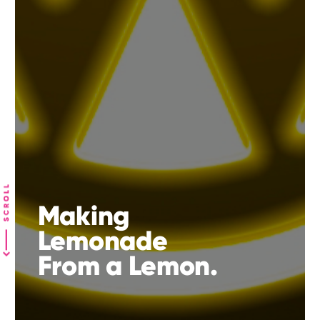
Making
Lemonade
From a Lemon.