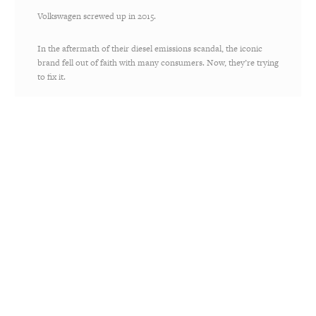
Volkswagen screwed up in 2015.
In the aftermath of their diesel emissions scandal, the iconic
brand fell out of faith with many consumers. Now, they’re trying
to fix it.
It starts with a promise to be carbon neutral by 2050. Until then,
the brand is trying to rebuild trust by reimagining their famous
Lemon ads — and trying to turn their lemon of a mistake into
lemonade. Even more, they’re launching an
electric version of
their classic VW Bus in 2020
.
Volkswagen owned up to their mistakes and are attempting to
be more transparent and purposeful in the future, which are key
ingredients for a Believable Brand. They’ve made the
commitment to
Drive Bigger
— let’s see if they live up to it.