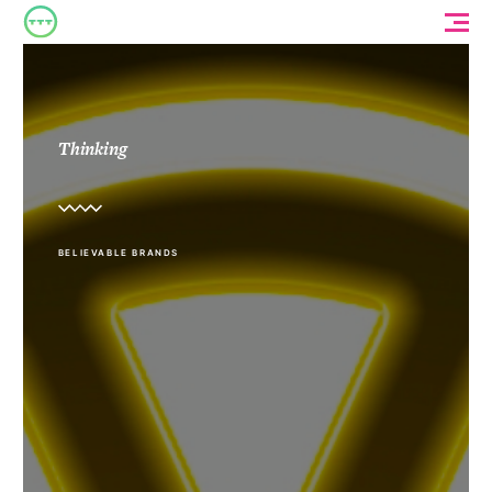
Thinking
BELIEVABLE BRANDS