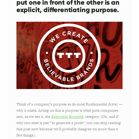
put one in front of the other is an
explicit, differentiating purpose.
Think of a company’s purpose as its most fundamental driver —
why it exists. Acting on this is purpose is what puts companies
into, as we see it, the
Believable Brands®
category. (Oh, and if
why you exist is just “to generate a profit” you can stop reading
this post now because we’ll probably disagree on more than a
few things).