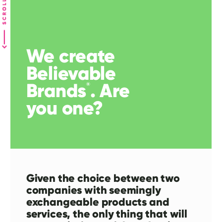
We create
Believable
Brands
. Are
®
you one?
Given the choice between two
companies with seemingly
exchangeable products and
services, the only thing that will