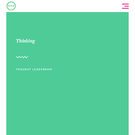
Thinking
THOUGHT LEADERSHIP