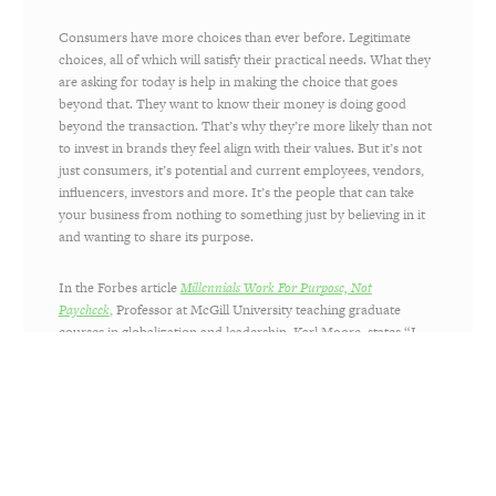
Consumers have more choices than ever before. Legitimate
choices, all of which will satisfy their practical needs. What they
are asking for today is help in making the choice that goes
beyond that. They want to know their money is doing good
beyond the transaction. That’s why they’re more likely than not
to invest in brands they feel align with their values. But it’s not
just consumers, it’s potential and current employees, vendors,
influencers, investors and more. It’s the people that can take
your business from nothing to something just by believing in it
and wanting to share its purpose.
In the Forbes article
Millennials Work For Purpose, Not
Paycheck
,
Professor at McGill University teaching graduate
courses in globalization and leadership, Karl Moore, states “I
have coffee with a couple hundred students and alumni every
year and discuss their careers. Over the past 14 years of my
doing this, I’ve noticed the drastic change in these
conversations. Many more of the undergrads and MBAs today
are looking into working for NGOs, or at least for corporations
which have serious Corporate Social Responsibility programs.
This search for meaning and purpose is on the agendas of most